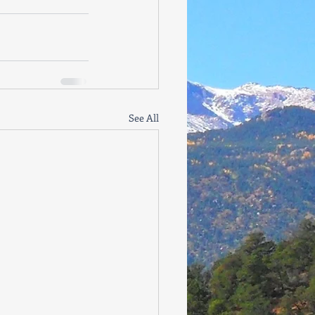
See All