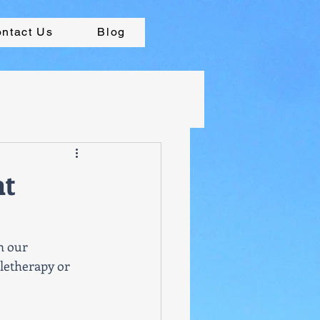
ntact Us
Blog
nt
n our 
letherapy or 