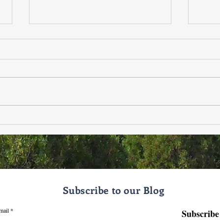
❄️✨ Zia Healing & Wellness
When
Estr
Announcement — 12/3/25 ✨❄️
Ment
Holi
Subscribe to our Blog
mail
Subscribe