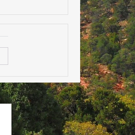
 Family Isn’t Safe: How
angement Impacts
al Health During the
days