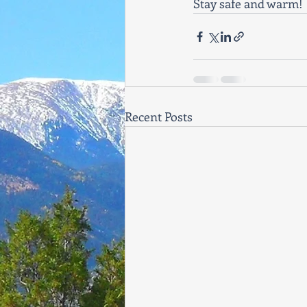
Stay safe and warm! 
Recent Posts