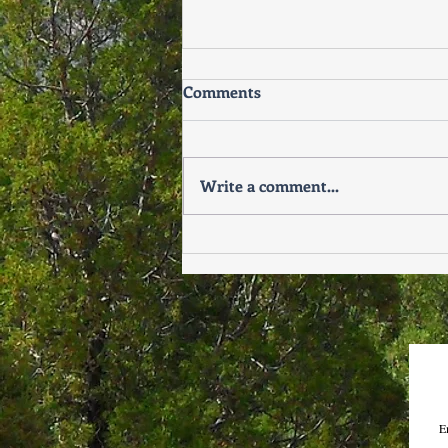
Comments
Write a comment...
Why Relationship Issues
Often Surface After the
Holidays
E