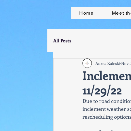
Home
Meet t
All Posts
Adrea Zaleski
Nov 2
Incleme
11/29/22
Due to road conditio
inclement weather sc
rescheduling options