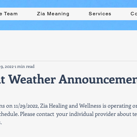
he Team
Zia Meaning
Services
Co
9, 2022
1 min read
nt Weather Announceme
ns on 11/29/2022, Zia Healing and Wellness is operating o
hedule. Please contact  your individual provider about te
. 