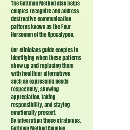
The Gottman Method also helps
couples recognize and address
destructive communication
patterns known as the Four
Horsemen of the Apocalypse
​.
Our clinicians guide couples in
identifying when these patterns
show up and replacing them
with healthier alternatives
such as expressing needs
respectfully, showing
appreciation, taking
responsibility, and staying
emotionally present.
By integrating these strategies,
Gottman Method Couples