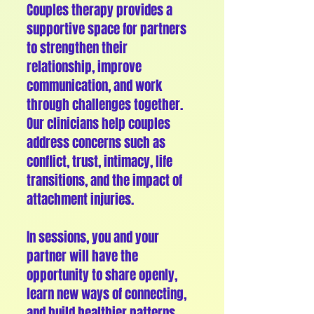
Couples therapy provides a
supportive space for partners
to strengthen their
relationship, improve
communication, and work
through challenges together.
Our clinicians help couples
address concerns such as
conflict, trust, intimacy, life
transitions, and the impact of
attachment injuries.
In sessions, you and your
partner will have the
opportunity to share openly,
learn new ways of connecting,
and build healthier patterns