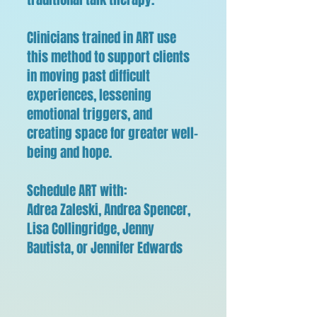
Clinicians trained in ART use
this method to support clients
in moving past difficult
experiences, lessening
emotional triggers, and
creating space for greater well-
being and hope.
Schedule ART with:
Adrea Zaleski, Andrea Spencer,
Lisa Collingridge, Jenny
Bautista, or Jennifer Edwards