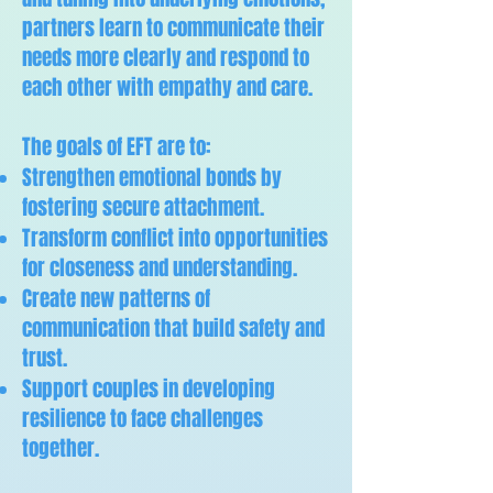
partners learn to communicate their
needs more clearly and respond to
each other with empathy and care.
The goals of EFT are to:
Strengthen emotional bonds by
fostering secure attachment.
Transform conflict into opportunities
for closeness and understanding.
Create new patterns of
communication that build safety and
trust.
Support couples in developing
resilience to face challenges
together.