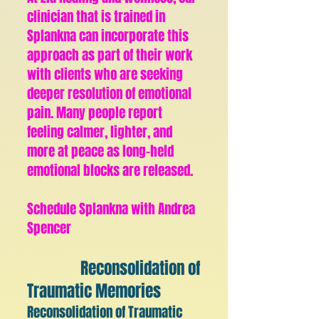
clinician that is trained in
Splankna can incorporate this
approach as part of their work
with clients who are seeking
deeper resolution of emotional
pain. Many people report
feeling calmer, lighter, and
more at peace as long-held
emotional blocks are released.
Schedule Splankna with Andrea
Spencer
Reconsolidation of
Traumatic Memories
Reconsolidation of Traumatic