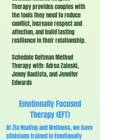
Therapy provides couples with
the tools they need to reduce
conflict, increase respect and
affection, and build lasting
resilience in their relationship.
Schedule Gottman Method
Therapy with: Adrea Zaleski,
Jenny Bautista, and Jennifer
Edwards
Emotionally Focused
Therapy (EFT)
At Zia Healing and Wellness, we have
clinicians trained in Emotionally