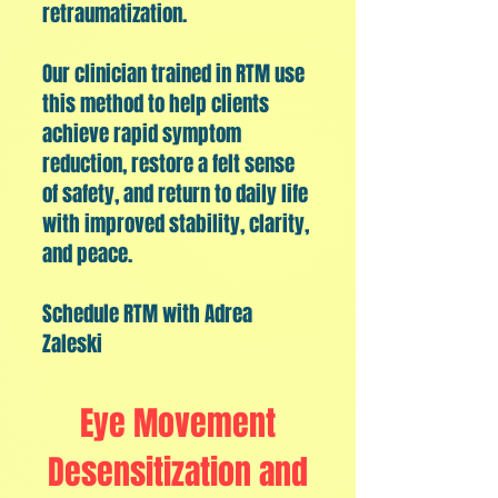
retraumatization.
​Our clinician trained in RTM use
this method to help clients
achieve rapid symptom
reduction, restore a felt sense
of safety, and return to daily life
with improved stability, clarity,
and peace.
Schedule RTM with Adrea
Zaleski
Eye Movement
Desensitization and