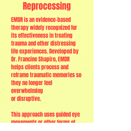
Reprocessing
EMDR is an evidence-based
therapy widely recognized for
its effectiveness in treating
trauma and other distressing
life experiences. Developed by
Dr. Francine Shapiro, EMDR
helps clients process and
reframe traumatic memories so
they no longer feel
overwhelming
or disruptive.
This approach uses guided eye
movements or other forms of
bilateral stimulation to help the