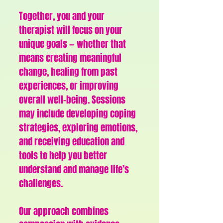
Together, you and your
therapist will focus on your
unique goals — whether that
means creating meaningful
change, healing from past
experiences, or improving
overall well-being.
Sessions
may include developing coping
strategies, exploring emotions,
and receiving education and
tools to help you better
understand and manage life’s
challenges.
Our approach combines