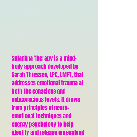
Splankna Therapy is a mind-
body approach developed by
Sarah Thiessen, LPC, LMFT, that
addresses emotional trauma at
both the conscious and
subconscious levels. It draws
from principles of neuro-
emotional techniques and
energy psychology to help
identify and release unresolved