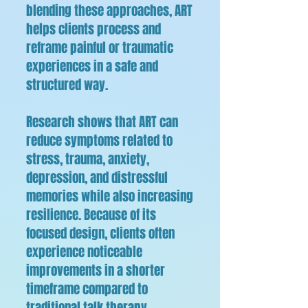
blending these approaches, ART
helps clients process and
reframe painful or traumatic
experiences in a safe and
structured way.
Research shows that ART can
reduce symptoms related to
stress, trauma, anxiety,
depression, and distressful
memories while also increasing
resilience. Because of its
focused design, clients often
experience noticeable
improvements in a shorter
timeframe compared to
traditional talk therapy.