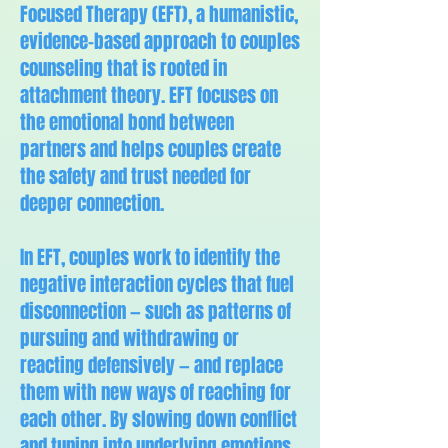
Focused Therapy (EFT), a humanistic,
evidence-based approach to couples
counseling that is rooted in
attachment theory. EFT focuses on
the emotional bond between
partners and helps couples create
the safety and trust needed for
deeper connection.
In EFT, couples work to identify the
negative interaction cycles that fuel
disconnection — such as patterns of
pursuing and withdrawing or
reacting defensively — and replace
them with new ways of reaching for
each other. By slowing down conflict
and tuning into underlying emotions,