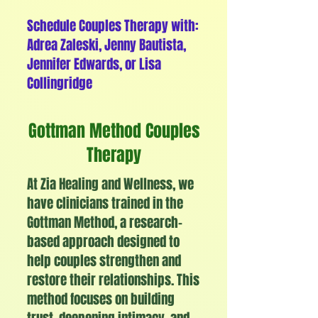
Schedule Couples Therapy with:
Adrea Zaleski, Jenny Bautista,
Jennifer Edwards, or Lisa
Collingridge
Gottman Method Couples
Therapy
At Zia Healing and Wellness, we
have clinicians trained in the
Gottman Method, a research-
based approach designed to
help couples strengthen and
restore their relationships. This
method focuses on building