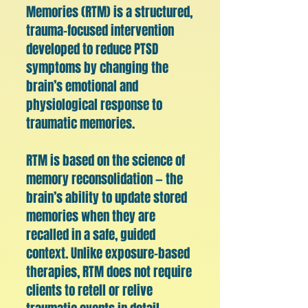
Memories (RTM) is a structured,
trauma-focused intervention
developed to reduce PTSD
symptoms by changing the
brain’s emotional and
physiological response to
traumatic memories.
RTM is based on the science of
memory reconsolidation — the
brain’s ability to update stored
memories when they are
recalled in a safe, guided
context. Unlike exposure-based
therapies, RTM does not require
clients to retell or relive