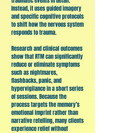
traumatic events in detail.
Instead, it uses guided imagery
and specific cognitive protocols
to shift how the nervous system
responds to trauma.
Research and clinical outcomes
show that RTM can significantly
reduce or eliminate symptoms
such as nightmares,
flashbacks, panic, and
hypervigilance in a short series
of sessions. Because the
process targets the memory’s
emotional imprint rather than
narrative retelling, many clients
experience relief without