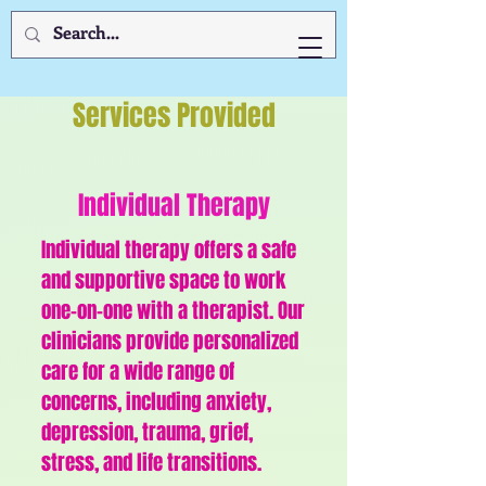
Services Provided
Individual Therapy
Individual therapy offers a safe
and supportive space to work
one-on-one with a therapist. Our
clinicians provide personalized
care for a wide range of
concerns, including anxiety,
depression, trauma, grief,
stress, and life transitions.