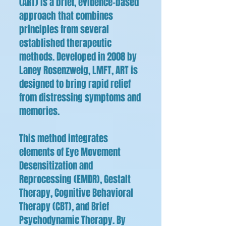
(ART) is a brief, evidence-based
approach that combines
principles from several
established therapeutic
methods. Developed in 2008 by
Laney Rosenzweig, LMFT, ART is
designed to bring rapid relief
from distressing symptoms and
memories.
This method integrates
elements of Eye Movement
Desensitization and
Reprocessing (EMDR), Gestalt
Therapy, Cognitive Behavioral
Therapy (CBT), and Brief
Psychodynamic Therapy. By