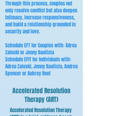
Through this process, couples not
only resolve conflict but also deepen
intimacy, increase responsiveness,
and build a relationship grounded in
security and love.
Schedule EFT for Couples with: Adrea
Zaleski or Jenny Bautista
Schedule EFIT for Individuals with:
Adrea Zaleski, Jenny Bautista, Andrea
Spencer or Aubrey Reel
Accelerated Resolution
Therapy (ART)
Accelerated Resolution Therapy