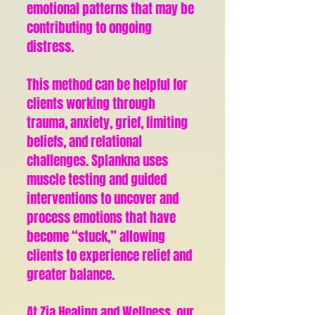
emotional patterns that may be
contributing to ongoing
distress.
This method can be helpful for
clients working through
trauma, anxiety, grief, limiting
beliefs, and relational
challenges. Splankna uses
muscle testing and guided
interventions to uncover and
process emotions that have
become “stuck,” allowing
clients to experience relief and
greater balance.
At Zia Healing and Wellness, our