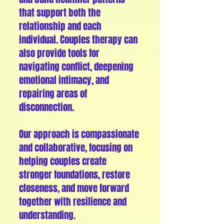
that support both the
relationship and each
individual. Couples therapy can
also provide tools for
navigating conflict, deepening
emotional intimacy, and
repairing areas of
disconnection.
Our approach is compassionate
and collaborative, focusing on
helping couples create
stronger foundations, restore
closeness, and move forward
together with resilience and
understanding.