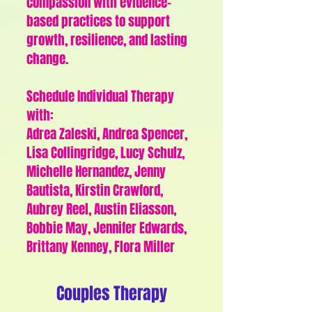
compassion with evidence-
based practices to support
growth, resilience, and lasting
change.
Schedule Individual Therapy
with:
Adrea Zaleski, Andrea Spencer,
Lisa Collingridge, Lucy Schulz,
Michelle Hernandez, Jenny
Bautista, Kirstin Crawford,
Aubrey Reel, Austin Eliasson,
Bobbie May, Jennifer Edwards,
Brittany Kenney, Flora Miller
Couples Therapy