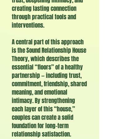
trust, deepening intimacy, and
creating lasting connection
through practical tools and
interventions.
A central part of this approach
is the Sound Relationship House
Theory, which describes the
essential “floors” of a healthy
partnership — including trust,
commitment, friendship, shared
meaning, and emotional
intimacy. By strengthening
each layer of this “house,”
couples can create a solid
foundation for long-term
relationship satisfaction.